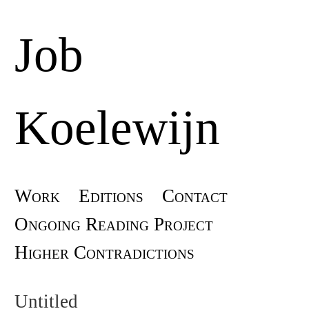
Job
Koelewijn
Skip
Work
Editions
Contact
Main menu
to
Ongoing Reading Project
content
Higher Contradictions
Untitled