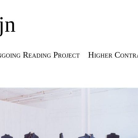
jn
going Reading Project
Higher Contra