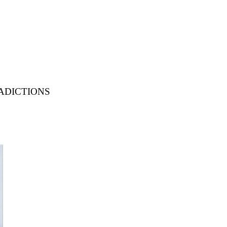
dictions