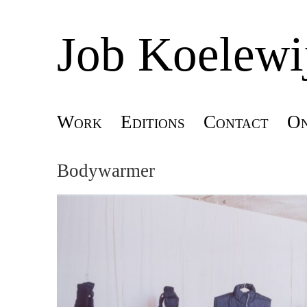
Job Koelewi
Skip
Work
Editions
Contact
On
Main menu
to
Bodywarmer
content