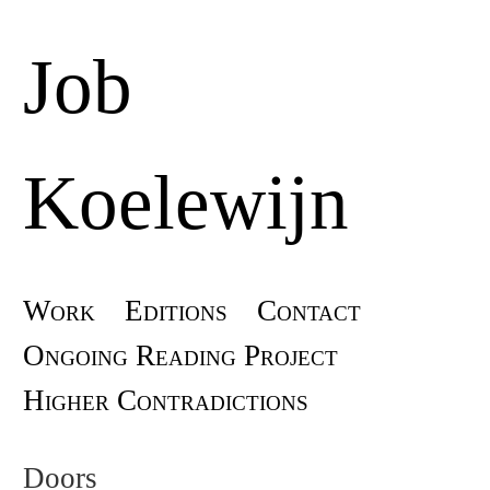
Job
Koelewijn
Skip
Work
Editions
Contact
Main menu
to
Ongoing Reading Project
content
Higher Contradictions
Doors